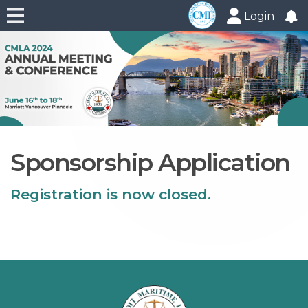
Login
Sponsorship Application
Registration is now closed.