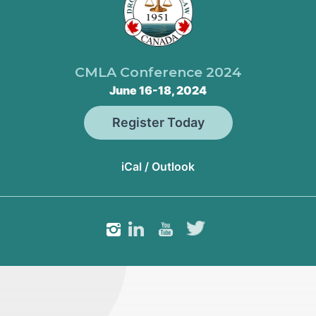
CMLA Conference 2024
June 16-18, 2024
Register Today
iCal / Outlook